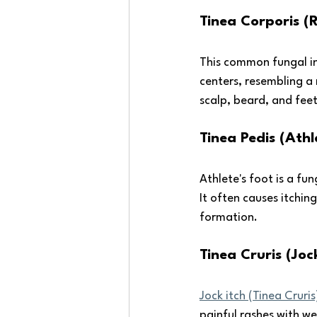
Tinea Corporis 
This common fungal inf
centers, resembling a 
scalp, beard, and feet
Tinea Pedis (Athl
Athlete's foot is a fu
It often causes itching
formation.
Tinea Cruris (Jock
Jock itch (Tinea Cruris
painful rashes with w