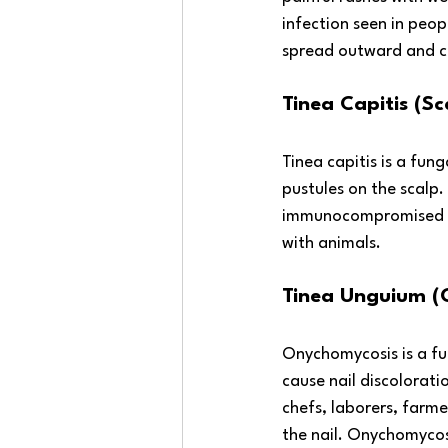
infection seen in peop
spread outward and c
Tinea Capitis (S
Tinea capitis is a fung
pustules on the scalp.
immunocompromised peo
with animals. 
Tinea Unguium (
Onychomycosis is a fun
cause nail discolorati
chefs, laborers, farme
the nail. Onychomycos