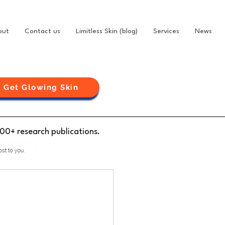
out
Contact us
Limitless Skin (blog)
Services
News
Get Glowing Skin
100+ research publications.