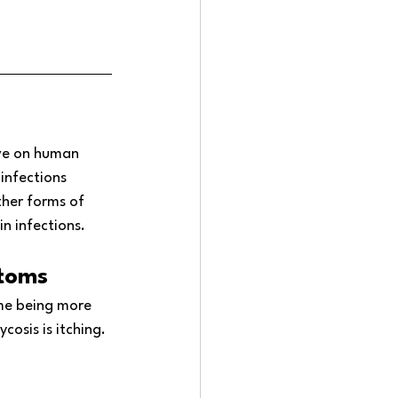
ve on human 
infections 
her forms of 
n infections.
ptoms
ome being more 
sis is itching. 