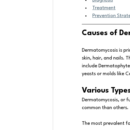
Diagnosis
Treatment
Prevention Strat
Causes of De
Dermatomycosis is pri
skin, hair, and nails.
include Dermatophyte
yeasts or molds like C
Various Type
Dermatomycosis, or fu
common than others. T
The most prevalent f