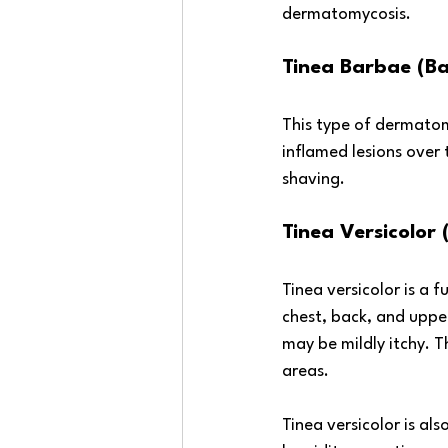
dermatomycosis.
Tinea Barbae (Ba
This type of dermatomy
inflamed lesions over 
shaving.
Tinea Versicolor (
Tinea versicolor is a f
chest, back, and upper
may be mildly itchy. T
areas. 
Tinea versicolor is al