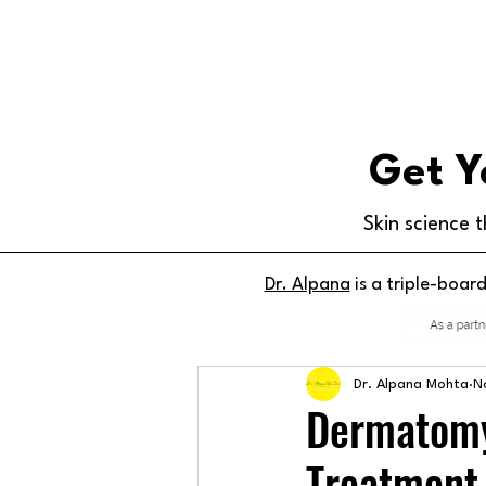
Get Y
Skin science t
Dr. Alpana
is a triple-boar
Dr. Alpana Mohta
N
Dermatomy
Treatment,