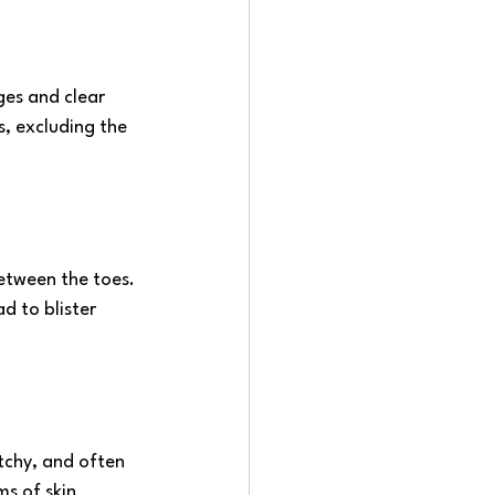
ges and clear 
s, excluding the 
between the toes. 
d to blister 
itchy, and often 
s of skin 