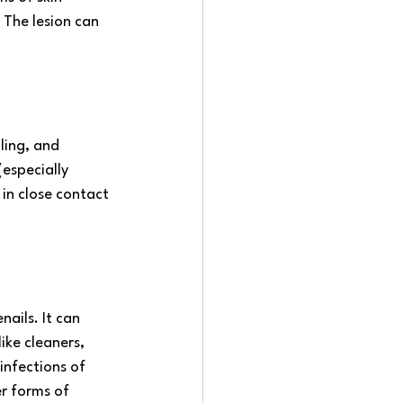
 The lesion can 
aling, and 
especially 
in close contact 
ails. It can 
ike cleaners, 
infections of 
r forms of 