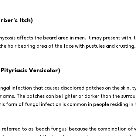
rber's Itch)
cosis affects the beard area in men. It may present with it
the hair bearing area of the face with pustules and crusting,
Pityriasis Versicolor)
ungal infection that causes discolored patches on the skin, ty
 arms. The patches can be lighter or darker than the surrou
his form of fungal infection is common in people residing in
so referred to as 'beach fungus' because the combination of