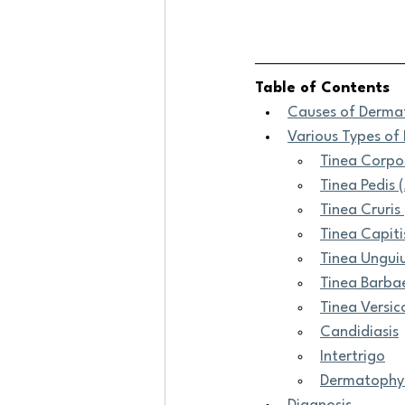
Table of Contents
Causes of Derma
Various Types o
Tinea Corpo
Tinea Pedis 
Tinea Cruris 
Tinea Capiti
Tinea Ungui
Tinea Barbae
Tinea Versico
Candidiasis
Intertrigo
Dermatophyt