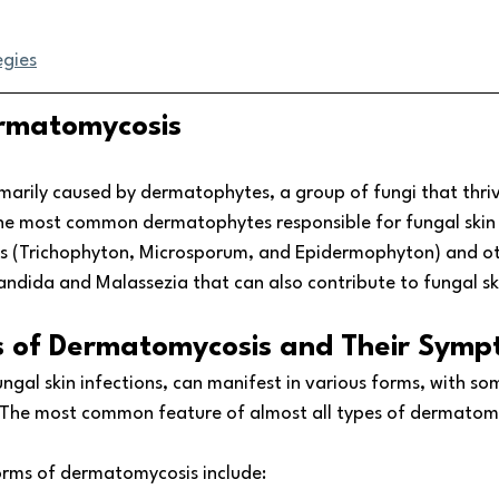
egies
rmatomycosis
marily caused by dermatophytes, a group of fungi that thri
 The most common dermatophytes responsible for fungal skin 
s (Trichophyton, Microsporum, and Epidermophyton) and ot
andida and Malassezia that can also contribute to fungal ski
s of Dermatomycosis and Their Sym
ngal skin infections, can manifest in various forms, with s
he most common feature of almost all types of dermatomyco
orms of dermatomycosis include: