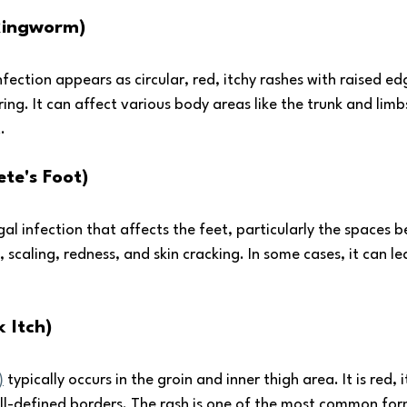
(Ringworm)
ection appears as circular, red, itchy rashes with raised ed
ring. It can affect various body areas like the trunk and limb
.
ete's Foot)
ngal infection that affects the feet, particularly the spaces 
, scaling, redness, and skin cracking. In some cases, it can lea
 Itch) 
)
 typically occurs in the groin and inner thigh area. It is red, 
ell-defined borders. The rash is one of the most common form