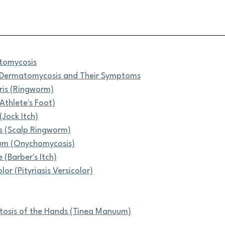
tomycosis
f Dermatomycosis and Their Symptoms
ris (Ringworm)
(Athlete's Foot)
(Jock Itch)
s (Scalp Ringworm)
um (Onychomycosis)
 (Barber's Itch)
lor (Pityriasis Versicolor)
osis of the Hands (Tinea Manuum)