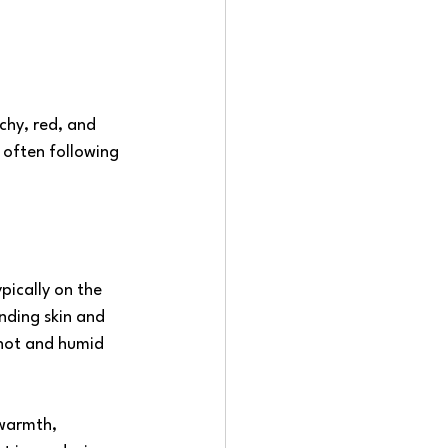
chy, red, and 
 often following 
pically on the 
nding skin and 
 hot and humid 
 warmth, 