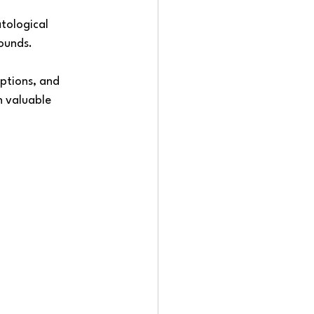
tological 
ounds. 
ptions, and 
h valuable 