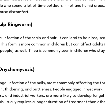
le who spend a lot of time outdoors in hot and humid areas.
ause discomfort.
calp Ringworm)
al infection of the scalp and hair. It can lead to hair loss, sc
 This form is more common in children but can affect adults (
ple) as well. Tinea is commonly seen in children who stay 
Onychomycosis)
gal infection of the nails, most commonly affecting the toen
on, thickening, and brittleness. People engaged in wet work, l
rs, and industrial workers, are more likely to develop fungal 
is usually requires a longer duration of treatment than othe