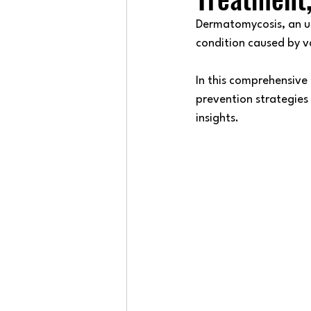
Dermatomycosis, an um
condition caused by va
In this comprehensive
prevention strategies
insights.