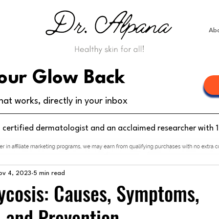
Ab
our Glow Back
hat works, directly in your inbox
d certified dermatologist and an acclaimed researcher with 
ov 4, 2023
5 min read
cosis: Causes, Symptoms,
 and Prevention