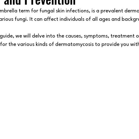
brella term for fungal skin infections, is a prevalent derma
rious fungi. It can affect individuals of all ages and backgr
 guide, we will delve into the causes, symptoms, treatment o
 for the various kinds of dermatomycosis to provide you wit