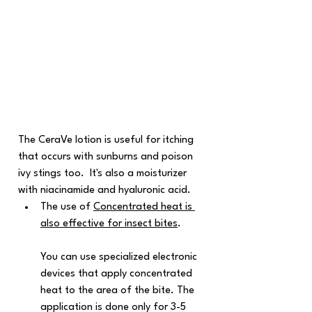
The CeraVe lotion is useful for itching 
that occurs with sunburns and poison 
ivy stings too.  It's also a moisturizer 
with niacinamide and hyaluronic acid.
The use of 
Concentrated heat is 
also effective for insect bites
. 
You can use specialized electronic 
devices that apply concentrated 
heat to the area of the bite. The 
application is done only for 3-5 