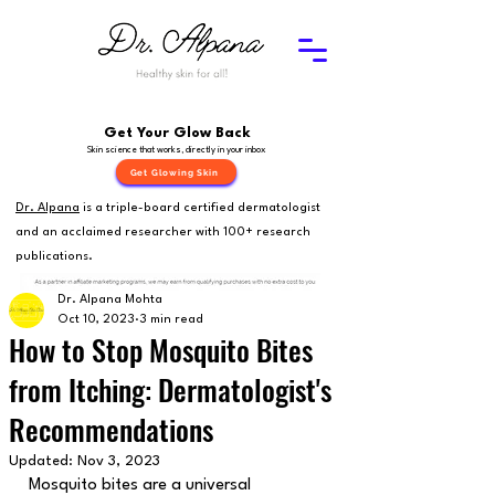
Get Your Glow Back
Skin science that works, directly in your inbox
Get Glowing Skin
Dr. Alpana
is a triple-board certified dermatologist
and an acclaimed researcher with 100+ research
publications.
Dr. Alpana Mohta
Oct 10, 2023
3 min read
How to Stop Mosquito Bites
from Itching: Dermatologist's
Recommendations
Updated:
Nov 3, 2023
Mosquito bites are a universal 