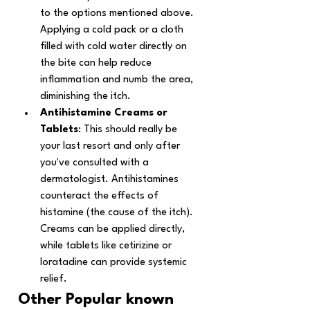
to the options mentioned above.
Applying a cold pack or a cloth 
filled with cold water directly on 
the bite can help reduce 
inflammation and numb the area, 
diminishing the itch. 
Antihistamine Creams or 
Tablets
: This should really be 
your last resort and only after 
you've consulted with a 
dermatologist. Antihistamines 
counteract the effects of 
histamine (the cause of the itch). 
Creams can be applied directly, 
while tablets like cetirizine or 
loratadine can provide systemic 
relief. 
Other Popular known 