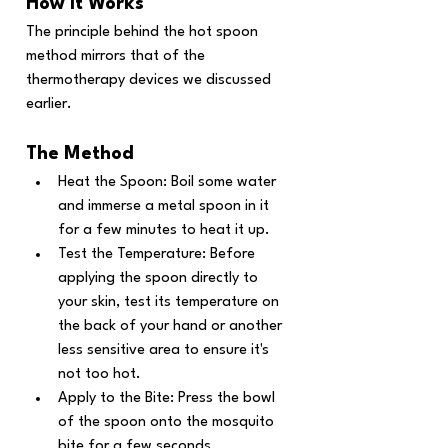
How It Works
The principle behind the hot spoon 
method mirrors that of the 
thermotherapy devices we discussed 
earlier. 
The Method
Heat the Spoon: Boil some water 
and immerse a metal spoon in it 
for a few minutes to heat it up.
Test the Temperature: Before 
applying the spoon directly to 
your skin, test its temperature on 
the back of your hand or another 
less sensitive area to ensure it's 
not too hot.
Apply to the Bite: Press the bowl 
of the spoon onto the mosquito 
bite for a few seconds.