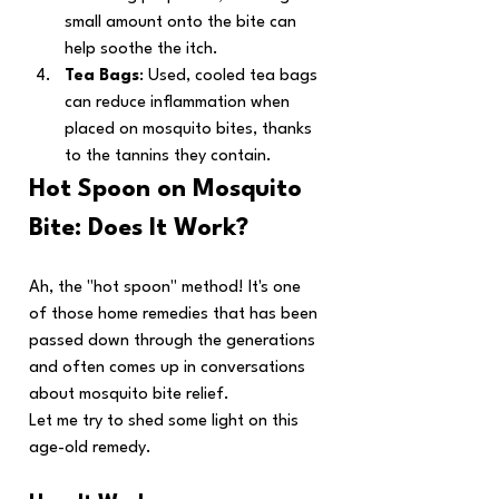
small amount onto the bite can 
help soothe the itch.
Tea Bags
: Used, cooled tea bags 
can reduce inflammation when 
placed on mosquito bites, thanks 
to the tannins they contain.
Hot Spoon on Mosquito 
Bite: Does It Work?
Ah, the "hot spoon" method! It's one 
of those home remedies that has been 
passed down through the generations 
and often comes up in conversations 
about mosquito bite relief.
Let me try to shed some light on this 
age-old remedy.