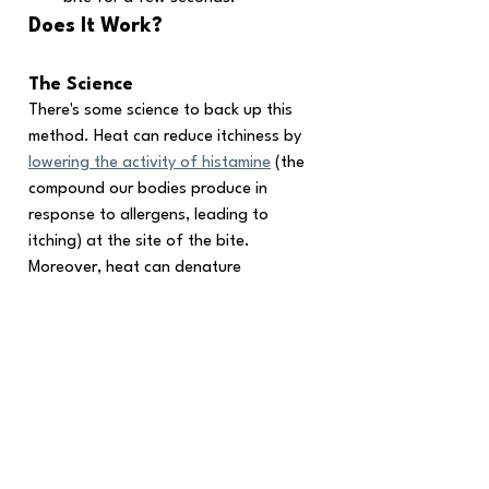
Does It Work?
The Science
There's some science to back up this 
method. Heat can reduce itchiness by 
lowering the activity of histamine
 (the 
compound our bodies produce in 
response to allergens, leading to 
itching) at the site of the bite. 
Moreover, heat can denature 
mosquito saliva proteins, neutralizing 
their itch-inducing effects.
Anecdotal Evidence
Many swear by the effectiveness of 
the hot spoon method, claiming it 
provides instant relief from itching.