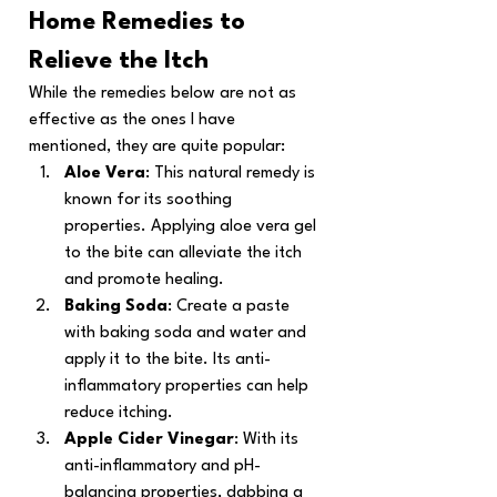
Home Remedies to 
Relieve the Itch
While the remedies below are not as 
effective as the ones I have 
mentioned, they are quite popular:
Aloe Vera
: This natural remedy is 
known for its soothing 
properties. Applying aloe vera gel 
to the bite can alleviate the itch 
and promote healing.
Baking Soda
: Create a paste 
with baking soda and water and 
apply it to the bite. Its anti-
inflammatory properties can help 
reduce itching.
Apple Cider Vinegar
: With its 
anti-inflammatory and pH-
balancing properties, dabbing a 