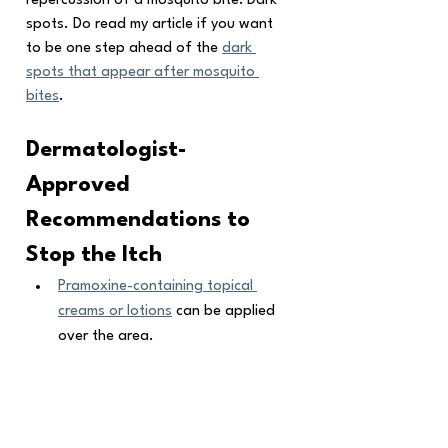
repercussion of a mosquito bite: Dark 
spots. Do read my article if you want 
to be one step ahead of the 
dark 
spots that appear after mosquito 
bites
.
Dermatologist-
Approved 
Recommendations to 
Stop the Itch
Pramoxine-containing topical 
creams or lotions
 can be applied 
over the area.