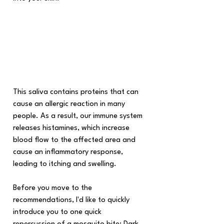
This saliva contains proteins that can 
cause an allergic reaction in many 
people. As a result, our immune system 
releases histamines, which increase 
blood flow to the affected area and 
cause an inflammatory response, 
leading to itching and swelling.
Before you move to the 
recommendations, I'd like to quickly 
introduce you to one quick 