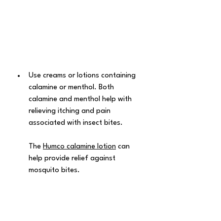
Use creams or lotions containing 
calamine or menthol. Both 
calamine and menthol help with 
relieving itching and pain 
associated with insect bites. 
The 
Humco calamine lotion
 can 
help provide relief against 
mosquito bites.