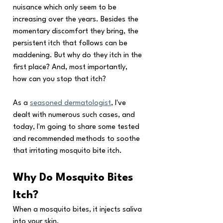
nuisance which only seem to be 
increasing over the years. Besides the 
momentary discomfort they bring, the 
persistent itch that follows can be 
maddening. But why do they itch in the 
first place? And, most importantly, 
how can you stop that itch? 
As a 
seasoned dermatologist
, I've 
dealt with numerous such cases, and 
today, I'm going to share some tested 
and recommended methods to soothe 
that irritating mosquito bite itch.
Why Do Mosquito Bites 
Itch?
When a mosquito bites, it injects saliva 
into your skin. 