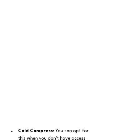
Cold Compress
: You can opt for 
this when you don't have access 