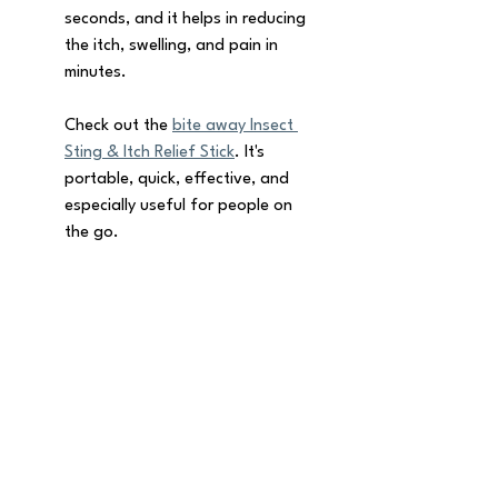
seconds, and it helps in reducing 
the itch, swelling, and pain in 
minutes. 
Check out the 
bite away Insect 
Sting & Itch Relief Stick
. It's 
portable, quick, effective, and 
especially useful for people on 
the go.