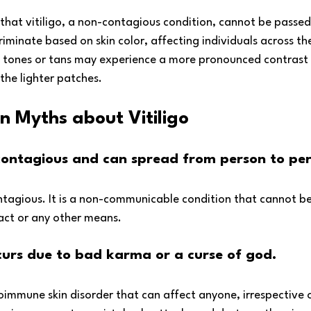
g that vitiligo, a non-contagious condition, cannot be passe
criminate based on skin color, affecting individuals across th
n tones or tans may experience a more pronounced contrast 
 the lighter patches.
Myths about Vitiligo
s contagious and can spread from person to per
contagious. It is a non-communicable condition that cannot b
act or any other means.
ccurs due to bad karma or a curse of god.
toimmune skin disorder that can affect anyone, irrespective of