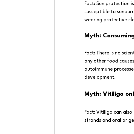
Fact: Sun protection i
susceptible to sunburn
wearing protective cl
Myth: Consuming 
Fact: There is no scie
any other food causes 
autoimmune processes, 
development.
Myth: Vitiligo onl
Fact: Vitiligo can also
strands and oral or g