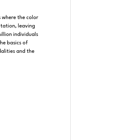
 where the color 
ntation, leaving 
lion individuals 
the basics of 
lities and the 