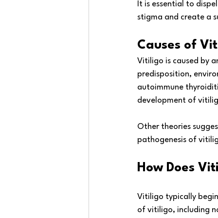
It is essential to dis
stigma and create a su
Causes of Vit
Vitiligo is caused by 
predisposition, envir
autoimmune thyroiditis
development of vitilig
Other theories suggest
pathogenesis of vitili
How Does Viti
Vitiligo typically beg
of vitiligo, includin