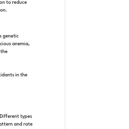
ion to reduce 
ion.
s genetic 
icious anemia, 
 the 
idants in the 
Different types 
attern and rate 