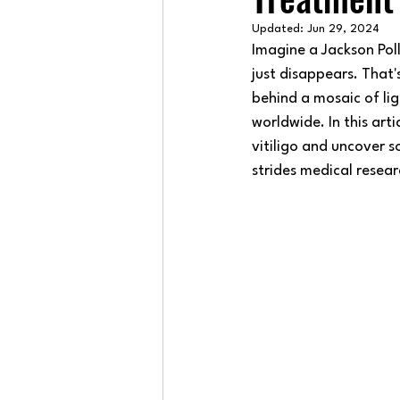
Updated:
Jun 29, 2024
Imagine a Jackson Pol
just disappears. That'
behind a mosaic of lig
worldwide. In this arti
vitiligo and uncover 
strides medical resea