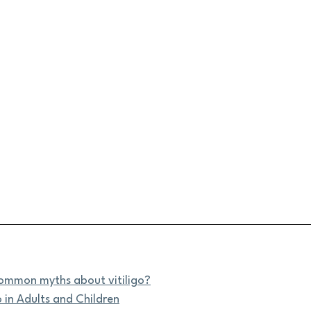
ommon myths about vitiligo?
o in Adults and Children