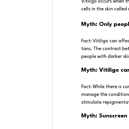
Vitiligo occurs when 
cells in the skin calle
Myth: Only people
Fact: Vitiligo can affe
tans. The contrast be
people with darker ski
Myth: Vitiligo c
Fact: While there is cu
manage the condition
stimulate repigmenta
Myth: Sunscreen i