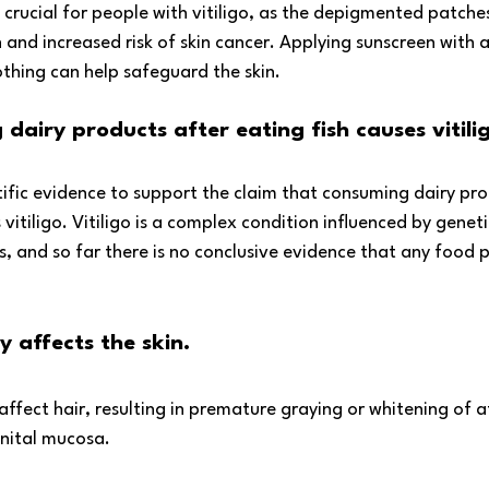
s crucial for people with vitiligo, as the depigmented patche
 and increased risk of skin cancer. Applying sunscreen with 
othing can help safeguard the skin.
dairy products after eating fish causes vitili
ntific evidence to support the claim that consuming dairy prod
vitiligo. Vitiligo is a complex condition influenced by geneti
and so far there is no conclusive evidence that any food pla
y affects the skin.
 affect hair, resulting in premature graying or whitening of a
enital mucosa.