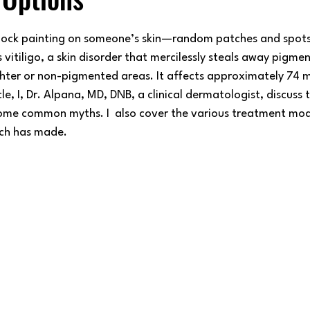
lock painting on someone’s skin—random patches and spots
s vitiligo, a skin disorder that mercilessly steals away pigme
hter or non-pigmented areas. It affects approximately 74 mil
cle, I, Dr. Alpana, MD, DNB, a clinical dermatologist, discuss 
some common myths. I  also cover the various treatment moda
rch has made.