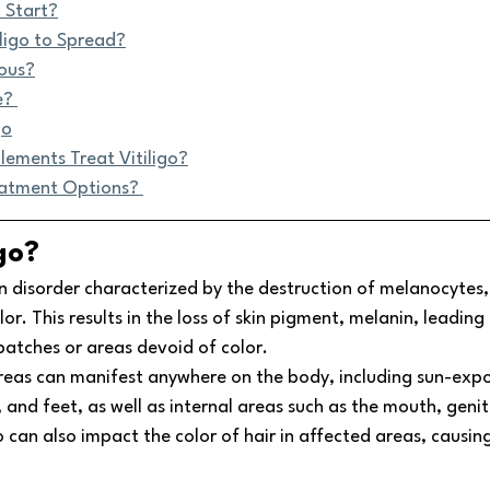
 Start?
ligo to Spread?
rous?
e? 
go
lements Treat Vitiligo?
eatment Options? 
go? 
kin disorder characterized by the destruction of melanocytes, 
lor. This results in the loss of skin pigment, melanin, leading 
atches or areas devoid of color. 
as can manifest anywhere on the body, including sun-expos
and feet, as well as internal areas such as the mouth, genital
o can also impact the color of hair in affected areas, causing