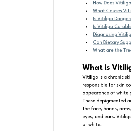
How Does Vitiligo
What Causes Viti
Is Vitiligo Dange
Is Vitiligo Curabl
Diagnosing Vitili
Can Dietary Supp
What are the Tr
What is Vitili
Vitiligo is a chronic s
responsible for skin co
appearance of white p
These depigmented are
the face, hands, arms, 
eyes, and ears. Vitilig
or white.