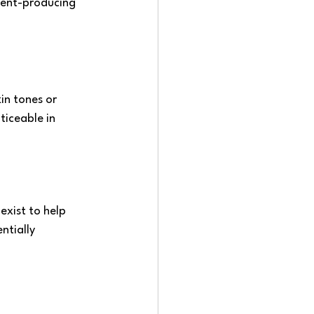
ment-producing 
kin tones or 
iceable in 
exist to help 
tially 