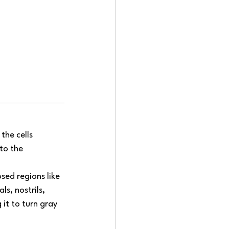
the cells 
to the 
ed regions like 
s, nostrils, 
 it to turn gray 