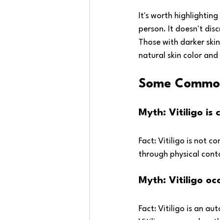
It's worth highlightin
person. It doesn't dis
Those with darker ski
natural skin color and
Some Common 
Myth: Vitiligo i
Fact: Vitiligo is not 
through physical cont
Myth: Vitiligo o
Fact: Vitiligo is an au