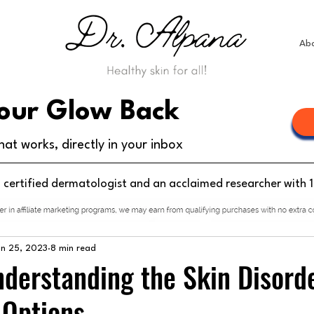
Ab
our Glow Back
hat works, directly in your inbox
d certified dermatologist and an acclaimed researcher with 
un 25, 2023
8 min read
Understanding the Skin Disord
 Options