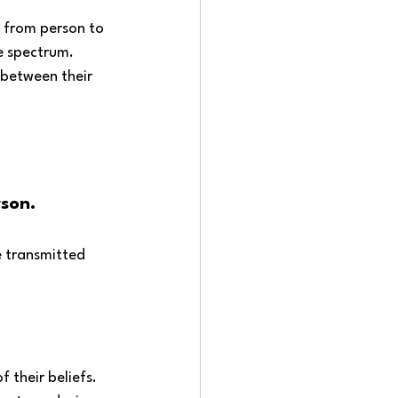
d from person to 
e spectrum. 
between their 
son. 
e transmitted 
 their beliefs. 