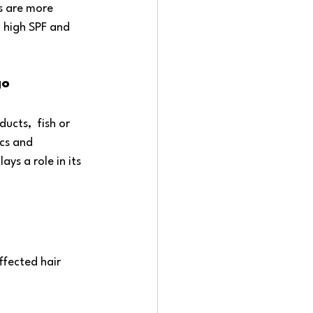
s are more 
a high SPF and 
go
ucts,  fish or 
cs and 
ys a role in its 
ffected hair 