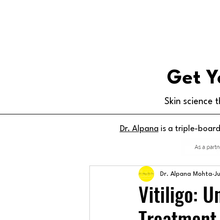
Get Y
Skin science t
Dr. Alpana
is a triple-boar
Dr. Alpana Mohta
J
Vitiligo: 
Treatment