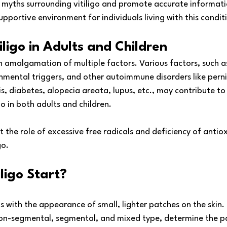
pel myths surrounding vitiligo and promote accurate informat
pportive environment for individuals living with this condit
iligo in Adults and Children
an amalgamation of multiple factors. Various factors, such a
onmental triggers, and other autoimmune disorders like pern
, diabetes, alopecia areata, lupus, etc., may contribute to
o in both adults and children.
 the role of excessive free radicals and deficiency of antiox
go.
ligo Start?
ins with the appearance of small, lighter patches on the skin. 
g non-segmental, segmental, and mixed type, determine the p