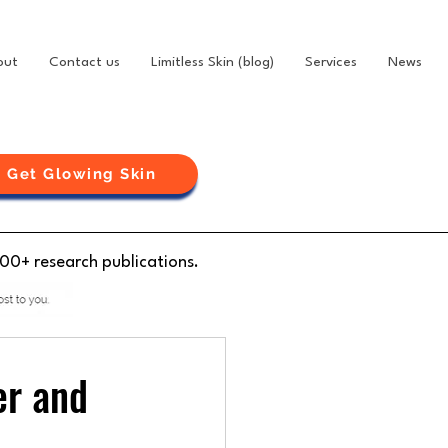
out
Contact us
Limitless Skin (blog)
Services
News
Get Glowing Skin
100+ research publications.
er and