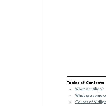
Tables of Contents
What is vitiligo?
What are some c
Causes of Vitilig