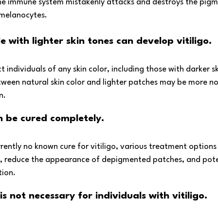
the immune system mistakenly attacks and destroys the pig
d melanocytes. 
 with lighter skin tones can develop vitiligo. 
ct individuals of any skin color, including those with darker s
tween natural skin color and lighter patches may be more not
n.
an be cured completely.
rrently no known cure for vitiligo, various treatment options 
, reduce the appearance of depigmented patches, and poten
tion.
s not necessary for individuals with vitiligo. 