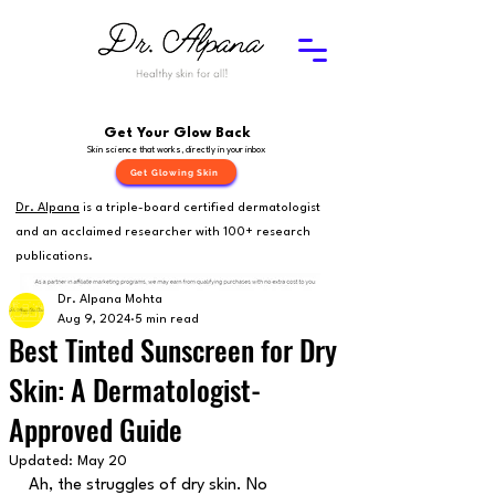
Get Your Glow Back
Skin science that works, directly in your inbox
Get Glowing Skin
Dr. Alpana
is a triple-board certified dermatologist
and an acclaimed researcher with 100+ research
publications.
Dr. Alpana Mohta
Aug 9, 2024
5 min read
Best Tinted Sunscreen for Dry
Skin: A Dermatologist-
Approved Guide
Updated:
May 20
Ah, the struggles of dry skin. No 