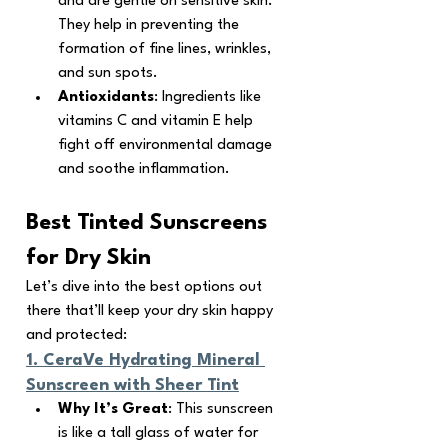
and are gentle on sensitive skin. 
They help in preventing the 
formation of fine lines, wrinkles, 
and sun spots.
Antioxidants
: Ingredients like 
vitamins C and vitamin E help 
fight off environmental damage 
and soothe inflammation.
Best Tinted Sunscreens 
for Dry Skin
Let’s dive into the best options out 
there that’ll keep your dry skin happy 
and protected:
1. 
CeraVe Hydrating Mineral 
Sunscreen with Sheer Tint
Why It’s Great
: This sunscreen 
is like a tall glass of water for 