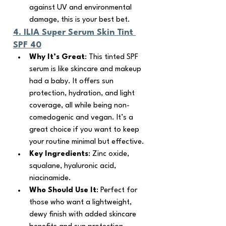
against UV and environmental 
damage, this is your best bet.
4. 
ILIA Super Serum Skin Tint 
SPF 40
Why It’s Great
: This tinted SPF 
serum is like skincare and makeup 
had a baby. It offers sun 
protection, hydration, and light 
coverage, all while being non-
comedogenic and vegan. It’s a 
great choice if you want to keep 
your routine minimal but effective.
Key Ingredients
: Zinc oxide, 
squalane, hyaluronic acid, 
niacinamide.
Who Should Use It
: Perfect for 
those who want a lightweight, 
dewy finish with added skincare 