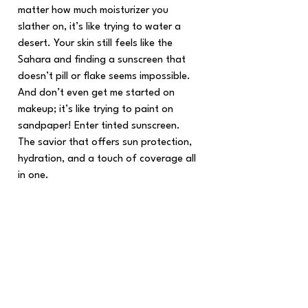
matter how much moisturizer you 
slather on, it’s like trying to water a 
desert. Your skin still feels like the 
Sahara and finding a sunscreen that 
doesn’t pill or flake seems impossible. 
And don’t even get me started on 
makeup; it’s like trying to paint on 
sandpaper! Enter tinted sunscreen. 
The savior that offers sun protection, 
hydration, and a touch of coverage all 
in one.