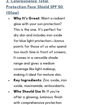
3. 
Colorescience Total 
Protection Face Shield SPF 50 
(Glow)
Why It’s Great
: Want a radiant 
glow with your sun protection? 
This is the one. It’s perfect for 
dry skin and includes iron oxide 
for blue light protection—bonus 
points for those of us who spend 
too much time in front of screens. 
It comes in a versatile shade 
range and gives a medium 
coverage like light makeup, 
making it ideal for mature skin.
Key Ingredients
: Zinc oxide, iron 
oxide, niacinamide, antioxidants.
Who Should Use It
: If you’re 
after a glowing, luminous finish 
with comprehensive protection 