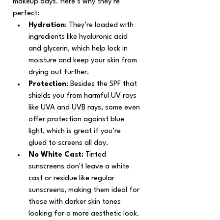
makeup days. Here’s why they’re 
perfect:
Hydration
: They’re loaded with 
ingredients like hyaluronic acid 
and glycerin, which help lock in 
moisture and keep your skin from 
drying out further.
Protection
: Besides the SPF that 
shields you from harmful UV rays 
like UVA and UVB rays, some even 
offer protection against blue 
light, which is great if you’re 
glued to screens all day.
No White Cast:
 Tinted 
sunscreens don't leave a white 
cast or residue like regular 
sunscreens, making them ideal for 
those with darker skin tones 
looking for a more aesthetic look. 