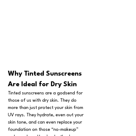
Why Tinted Sunscreens 
Are Ideal for Dry Skin
Tinted sunscreens are a godsend for 
those of us with dry skin. They do 
more than just protect your skin from 
UV rays. They hydrate, even out your 
skin tone, and can even replace your 
foundation on those “no-makeup” 