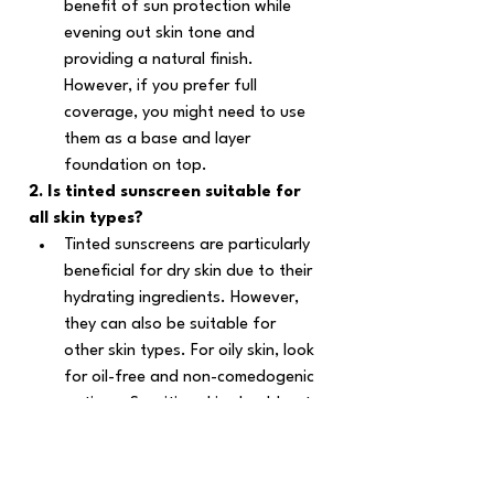
benefit of sun protection while 
evening out skin tone and 
providing a natural finish. 
However, if you prefer full 
coverage, you might need to use 
them as a base and layer 
foundation on top.
2. Is tinted sunscreen suitable for 
all skin types?
Tinted sunscreens are particularly 
beneficial for dry skin due to their 
hydrating ingredients. However, 
they can also be suitable for 
other skin types. For oily skin, look 
for oil-free and non-comedogenic 
options. Sensitive skin should opt 
for mineral-based formulas to 
minimize irritation. Check out 
best 
tinted sunscreens for oily skin
.