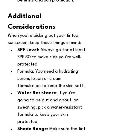
benefits and sun protection.
Additional 
Considerations
When you’re picking out your tinted 
sunscreen, keep these things in mind:
SPF Level
: Always go for at least 
SPF 30 to make sure you’re well-
protected.
Formula: You need a hydrating 
serum, lotion or cream 
formulation to keep the skin soft.
Water Resistance
: If you’re 
going to be out and about, or 
sweating, pick a water-resistant 
formula to keep your skin 
protected.
Shade Range
: Make sure the tint 