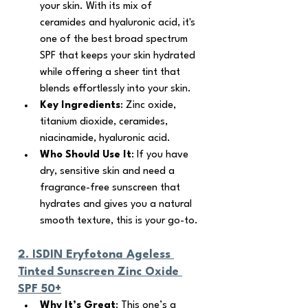
your skin. With its mix of 
ceramides and hyaluronic acid, it's 
one of the best broad spectrum 
SPF that keeps your skin hydrated 
while offering a sheer tint that 
blends effortlessly into your skin.
Key Ingredients
: Zinc oxide, 
titanium dioxide, ceramides, 
niacinamide, hyaluronic acid.
Who Should Use It
: If you have 
dry, sensitive skin and need a 
fragrance-free sunscreen that 
hydrates and gives you a natural 
smooth texture, this is your go-to.
2. 
ISDIN Eryfotona Ageless 
Tinted Sunscreen Zinc Oxide 
SPF 50+
Why It’s Great
: This one’s a 