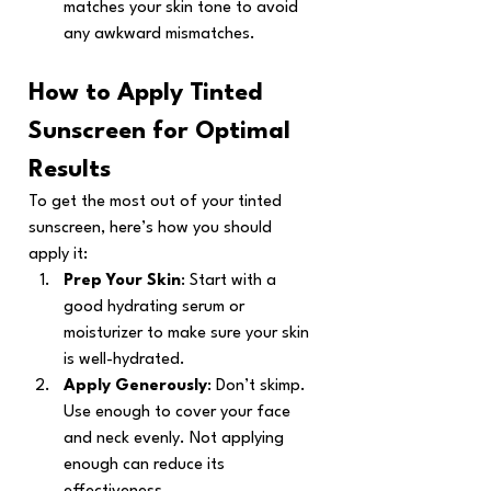
matches your skin tone to avoid 
any awkward mismatches.
How to Apply Tinted 
Sunscreen for Optimal 
Results
To get the most out of your tinted 
sunscreen, here’s how you should 
apply it:
Prep Your Skin
: Start with a 
good hydrating serum or 
moisturizer to make sure your skin 
is well-hydrated.
Apply Generously
: Don’t skimp. 
Use enough to cover your face 
and neck evenly. Not applying 
enough can reduce its 