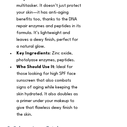
multitasker. It doesn’t just protect 
your skin—it has anti-aging 
benefits too, thanks to the DNA 
repair enzymes and peptides in its 
formula. It’s lightweight and 
leaves a dewy finish, perfect for 
a natural glow.
Key Ingredients
: Zinc oxide, 
photolyase enzymes, peptides.
Who Should Use It
: Ideal for 
those looking for high SPF face 
sunscreen that also combats 
signs of aging while keeping the 
skin hydrated. It also doubles as 
a primer under your makeup to 
give that flawless dewy finish to 
the skin. 