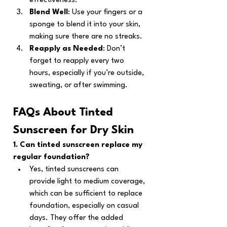
effectiveness.
Blend Well
: Use your fingers or a 
sponge to blend it into your skin, 
making sure there are no streaks.
Reapply as Needed
: Don’t 
forget to reapply every two 
hours, especially if you’re outside, 
sweating, or after swimming.
FAQs About Tinted 
Sunscreen for Dry Skin
1. Can tinted sunscreen replace my 
regular foundation?
Yes, tinted sunscreens can 
provide light to medium coverage, 
which can be sufficient to replace 
foundation, especially on casual 
days. They offer the added 