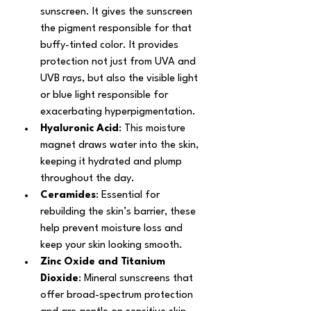
sunscreen. It gives the sunscreen 
the pigment responsible for that 
buffy-tinted color. It provides 
protection not just from UVA and 
UVB rays, but also the visible light 
or blue light responsible for 
exacerbating hyperpigmentation.
Hyaluronic Acid
: This moisture 
magnet draws water into the skin, 
keeping it hydrated and plump 
throughout the day.
Ceramides
: Essential for 
rebuilding the skin’s barrier, these 
help prevent moisture loss and 
keep your skin looking smooth.
Zinc Oxide and Titanium 
Dioxide
: Mineral sunscreens that 
offer broad-spectrum protection 