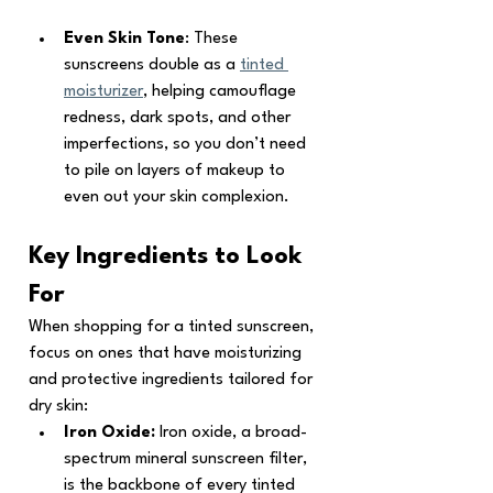
Even Skin Tone
: These 
sunscreens double as a 
tinted 
moisturizer
, helping camouflage 
redness, dark spots, and other 
imperfections, so you don’t need 
to pile on layers of makeup to 
even out your skin complexion.
Key Ingredients to Look 
For
When shopping for a tinted sunscreen, 
focus on ones that have moisturizing 
and protective ingredients tailored for 
dry skin:
Iron Oxide: 
Iron oxide, a broad-
spectrum mineral sunscreen filter, 
is the backbone of every tinted 